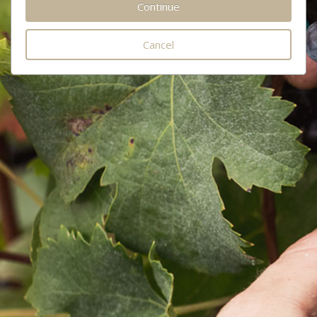
Cancel