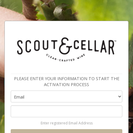
PLEASE ENTER YOUR INFORMATION TO START THE
ACTIVATION PROCESS
Enter registered Email Address