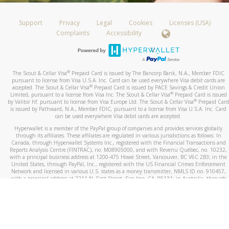
Support
Privacy
Legal
Cookies
Licenses (USA)
Complaints
Accessibility
®
The Scout & Cellar Visa
Prepaid Card is issued by The Bancorp Bank, N.A., Member FDIC
pursuant to license from Visa U.S.A. Inc. Card can be used everywhere Visa debit cards are
®
accepted. The Scout & Cellar Visa
Prepaid Card is issued by PACE Savings & Credit Union
®
Limited, pursuant to a license from Visa Inc. The Scout & Cellar Visa
Prepaid Card is issued
®
by Valitor hf. pursuant to license from Visa Europe Ltd. The Scout & Cellar Visa
Prepaid Card
is issued by Pathward, N.A., Member FDIC, pursuant to a license from Visa U.S.A. Inc. Card
can be used everywhere Visa debit cards are accepted.
Hyperwallet is a member of the PayPal group of companies and provides services globally
through its affiliates. These affiliates are regulated in various jurisdictions as follows: In
Canada, through Hyperwallet Systems Inc., registered with the Financial Transactions and
Reports Analysis Centre (FINTRAC), no. M08905000, and with Revenu Québec, no. 10232,
with a principal business address at 1200-475 Howe Street, Vancouver, BC V6C 2B3; in the
United States, through PayPal, Inc., registered with the US Financial Crimes Enforcement
Network and licensed in various U.S. states as a money transmitter, NMLS ID no. 910457,
with a principal address at 2211 N. First Street, San Jose, CA, 95131; in Australia, through
Hyperwallet Systems Australia Pty Ltd, ABN 38 616 937 716, registered with the Australian
Securities and Investments Commission, Australian Financial Service Licence no. 499092,
with a registered office at Level 24, 1 York Street, Sydney, NSW 2000; in the European
Economic Area through PayPal (Europe) S.à r.l. et Cie, S.C.A. (R.C.S. Luxembourg B 118 349),
a duly licensed Luxembourg credit institution in the sense of Article 2 of the law of 5 April
1993 on the financial sector, as amended, and under the prudential supervision of the
Luxembourg supervisory authority, the Commission de Surveillance du Secteur Financier; in