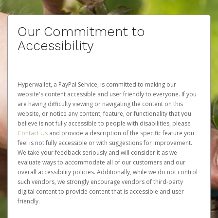
Our Commitment to
Accessibility
Hyperwallet, a PayPal Service, is committed to making our
website's content accessible and user friendly to everyone. If you
are having difficulty viewing or navigating the content on this
website, or notice any content, feature, or functionality that you
believe is not fully accessible to people with disabilities, please
Contact Us
and provide a description of the specific feature you
feel is not fully accessible or with suggestions for improvement.
We take your feedback seriously and will consider it as we
evaluate ways to accommodate all of our customers and our
overall accessibility policies. Additionally, while we do not control
such vendors, we strongly encourage vendors of third-party
digital content to provide content that is accessible and user
friendly.