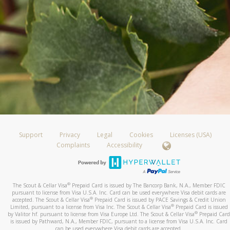
Support
Privacy
Legal
Cookies
Licenses (USA)
Complaints
Accessibility
®
The Scout & Cellar Visa
Prepaid Card is issued by The Bancorp Bank, N.A., Member FDIC
pursuant to license from Visa U.S.A. Inc. Card can be used everywhere Visa debit cards are
®
accepted. The Scout & Cellar Visa
Prepaid Card is issued by PACE Savings & Credit Union
®
Limited, pursuant to a license from Visa Inc. The Scout & Cellar Visa
Prepaid Card is issued
®
by Valitor hf. pursuant to license from Visa Europe Ltd. The Scout & Cellar Visa
Prepaid Card
is issued by Pathward, N.A., Member FDIC, pursuant to a license from Visa U.S.A. Inc. Card
can be used everywhere Visa debit cards are accepted.