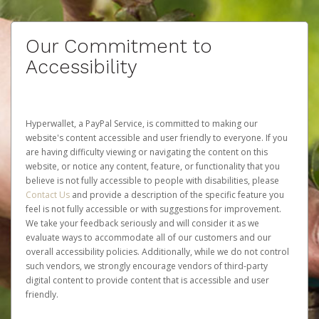
Our Commitment to
Accessibility
Hyperwallet, a PayPal Service, is committed to making our
website's content accessible and user friendly to everyone. If you
are having difficulty viewing or navigating the content on this
website, or notice any content, feature, or functionality that you
believe is not fully accessible to people with disabilities, please
Contact Us
and provide a description of the specific feature you
feel is not fully accessible or with suggestions for improvement.
We take your feedback seriously and will consider it as we
evaluate ways to accommodate all of our customers and our
overall accessibility policies. Additionally, while we do not control
such vendors, we strongly encourage vendors of third-party
digital content to provide content that is accessible and user
friendly.