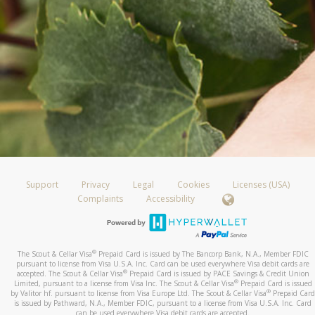
Support
Privacy
Legal
Cookies
Licenses (USA)
Complaints
Accessibility
®
The Scout & Cellar Visa
Prepaid Card is issued by The Bancorp Bank, N.A., Member FDIC
pursuant to license from Visa U.S.A. Inc. Card can be used everywhere Visa debit cards are
®
accepted. The Scout & Cellar Visa
Prepaid Card is issued by PACE Savings & Credit Union
®
Limited, pursuant to a license from Visa Inc. The Scout & Cellar Visa
Prepaid Card is issued
®
by Valitor hf. pursuant to license from Visa Europe Ltd. The Scout & Cellar Visa
Prepaid Card
is issued by Pathward, N.A., Member FDIC, pursuant to a license from Visa U.S.A. Inc. Card
can be used everywhere Visa debit cards are accepted.