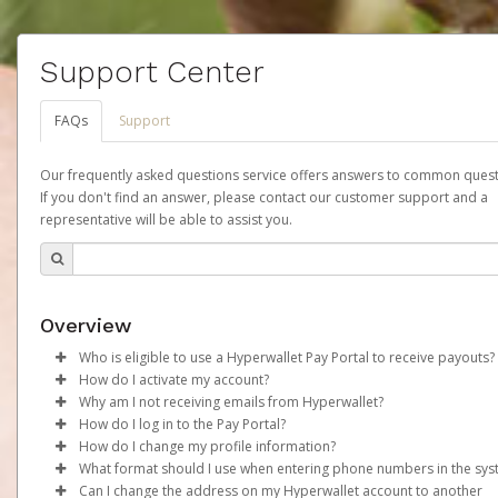
Support Center
FAQs
Support
Our frequently asked questions service offers answers to common quest
If you don't find an answer, please contact our customer support and a
representative will be able to assist you.
Overview
Who is eligible to use a Hyperwallet Pay Portal to receive payouts?
How do I activate my account?
To be eligible, you must meet all of the following criteria:
Why am I not receiving emails from Hyperwallet?
Your organization will create your Scout Account on your behalf
How do I log in to the Pay Portal?
Be 18 years of age or older
the time that your first commission payment is generated. You w
Sometimes, legitimate emails can be filtered into your spam or
How do I change my profile information?
Be located in a country supported by Hyperwallet
receive an activation email at that time, containing both your
folder by mistake. Please search your inbox and spam folder f
Enter your Username and Password on the login page.
What format should I use when entering phone numbers in the sy
Provide current, complete, and accurate information
Account ID number and a link you can click on to begin the
emails from the following addresses:
Click
Log in to your Pay Portal.
Sign In.
Can I change the address on my Hyperwallet account to another
Agree to the
Terms and Conditions