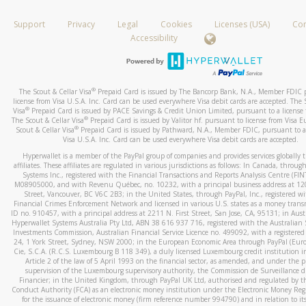
How do you verify that I am the rightful owner of the ca
If the caller left a voicemail, and you’re able to view a transcrip
Support
Privacy
Legal
Cookies
Licenses (USA)
Com
your mobile device, include a screenshot of it in your email.
When you add a new payment method, we will send you a cod
Accessibility
text. You will need to enter this code to complete the registrati
When you send an email to
hw-spam@paypal.com
, you’ll recei
automatic message letting you know we received it.
*Standard text messaging and/or data rates from your wireles
service provider may apply.
You can learn more about recognizing and preventing fraudule
®
The Scout & Cellar Visa
Prepaid Card is issued by The Bancorp Bank, N.A., Member FDIC 
activity
here
.
license from Visa U.S.A. Inc. Card can be used everywhere Visa debit cards are accepted. The 
®
Visa
Prepaid Card is issued by PACE Savings & Credit Union Limited, pursuant to a license f
®
The Scout & Cellar Visa
Prepaid Card is issued by Valitor hf. pursuant to license from Visa E
How do I learn more about Samsung Pay?
®
Scout & Cellar Visa
Prepaid Card is issued by Pathward, N.A., Member FDIC, pursuant to a 
Visa U.S.A. Inc. Card can be used everywhere Visa debit cards are accepted.
For more information,
click here
.
Hyperwallet is a member of the PayPal group of companies and provides services globally 
How do I learn more about Google Pay?
affiliates. These affiliates are regulated in various jurisdictions as follows: In Canada, throu
Systems Inc., registered with the Financial Transactions and Reports Analysis Centre (FI
M08905000, and with Revenu Québec, no. 10232, with a principal business address at 1
For more information,
click here
.
Street, Vancouver, BC V6C 2B3; in the United States, through PayPal, Inc., registered w
Financial Crimes Enforcement Network and licensed in various U.S. states as a money tran
ID no. 910457, with a principal address at 2211 N. First Street, San Jose, CA, 95131; in Aust
Hyperwallet Systems Australia Pty Ltd, ABN 38 616 937 716, registered with the Australian 
Investments Commission, Australian Financial Service Licence no. 499092, with a registered o
24, 1 York Street, Sydney, NSW 2000; in the European Economic Area through PayPal (Europe
Cie, S.C.A. (R.C.S. Luxembourg B 118 349), a duly licensed Luxembourg credit institution in
Article 2 of the law of 5 April 1993 on the financial sector, as amended, and under the 
supervision of the Luxembourg supervisory authority, the Commission de Surveillance d
Financier; in the United Kingdom, through PayPal UK Ltd, authorised and regulated by th
Conduct Authority (FCA) as an electronic money institution under the Electronic Money Re
for the issuance of electronic money (firm reference number 994790) and in relation to it